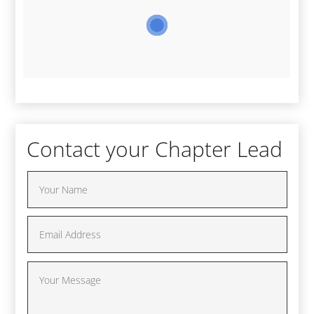
Contact your Chapter Lead