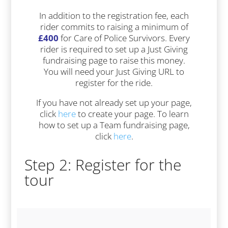
In addition to the registration fee, each
rider commits to raising a minimum of
£400
for Care of Police Survivors. Every
rider is required to set up a Just Giving
fundraising page to raise this money.
You will need your Just Giving URL to
register for the ride.
If you have not already set up your page,
click
here
to create your page. To learn
how to set up a Team fundraising page,
click
here
.
Step 2: Register for the
tour