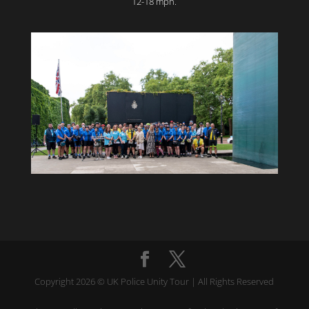
12-18 mph.
Copyright 2026 © UK Police Unity Tour | All Rights Reserved