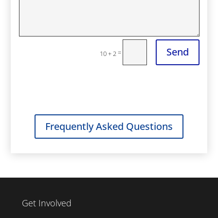
Send
=
10 + 2
Frequently Asked Questions
Get Involved