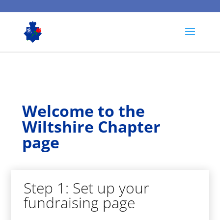
Welcome to the
Wiltshire Chapter
page
Step 1: Set up your
fundraising page