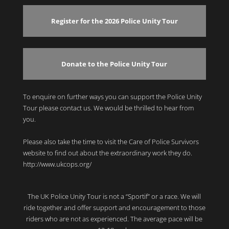
Register for the 2026 Police Unity Tour
Donate to the Police Unity Tour
To enquire on further ways you can support the Police Unity
Tour please contact us. We would be thrilled to hear from
you.
Please also take the time to visit the Care of Police Survivors
website to find out about the extraordinary work they do.
http://www.ukcops.org/
The UK Police Unity Tour is not a “Sportif” or a race. We will
ride together and offer support and encouragement to those
riders who are not as experienced. The average pace will be