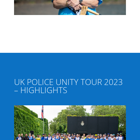
UK POLICE UNITY TOUR 2023
– HIGHLIGHTS