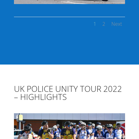
1
2
Next
UK POLICE UNITY TOUR 2022
– HIGHLIGHTS