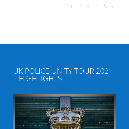
1
2
3
4
Next
UK POLICE UNITY TOUR 2021
– HIGHLIGHTS