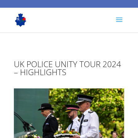
UK POLICE UNITY TOUR 2024
– HIGHLIGHTS