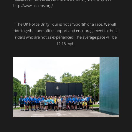
http://www.ukcops.org/
The UK Police Unity Tour is not a “Sportif” or a race. We will
ride together and offer support and encouragement to those
riders who are not as experienced. The average pace will be
12-18 mph.