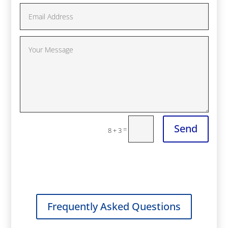
Send
=
8 + 3
Frequently Asked Questions