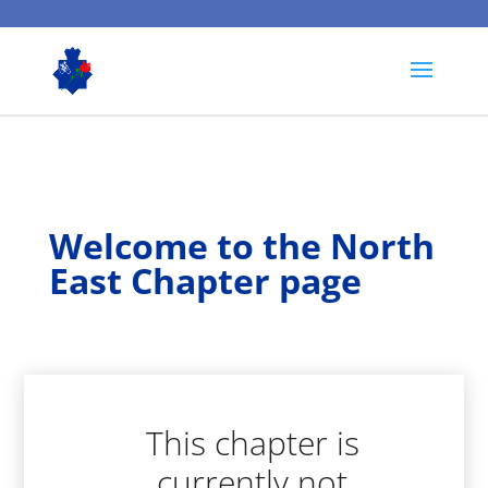
Welcome to the North
East Chapter page
This chapter is
currently not