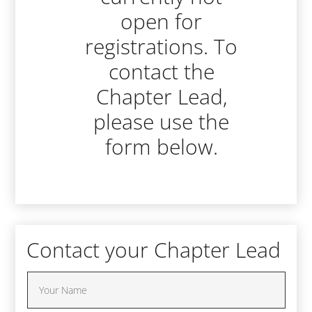
open for
registrations. To
contact the
Chapter Lead,
please use the
form below.
Contact your Chapter Lead