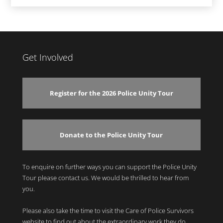
Get Involved
Register for the 2026 Police Unity Tour
Donate to the Police Unity Tour
To enquire on further ways you can support the Police Unity
Tour please contact us. We would be thrilled to hear from
you.
Please also take the time to visit the Care of Police Survivors
website to find out about the extraordinary work they do.