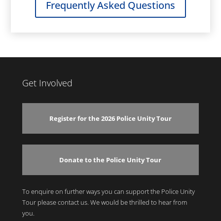
Frequently Asked Questions
Get Involved
Register for the 2026 Police Unity Tour
Donate to the Police Unity Tour
To enquire on further ways you can support the Police Unity
Tour please contact us. We would be thrilled to hear from
you.