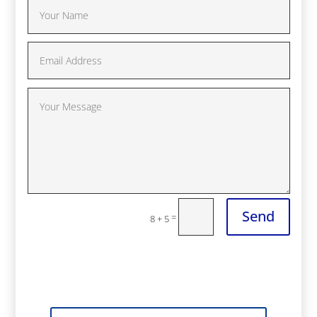
Send
=
8 + 5