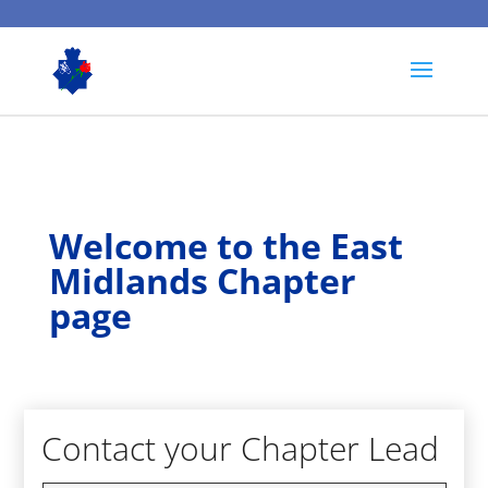
Welcome to the East
Midlands Chapter
page
Contact your Chapter Lead