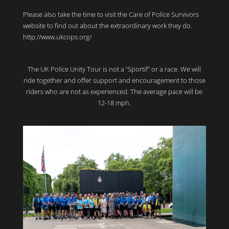
Please also take the time to visit the Care of Police Survivors
website to find out about the extraordinary work they do.
http://www.ukcops.org/
The UK Police Unity Tour is not a “Sportif” or a race. We will
ride together and offer support and encouragement to those
riders who are not as experienced. The average pace will be
12-18 mph.