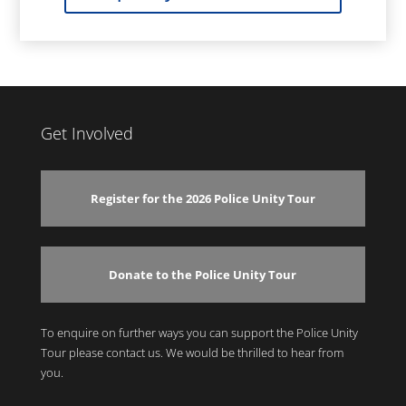
Get Involved
Register for the 2026 Police Unity Tour
Donate to the Police Unity Tour
To enquire on further ways you can support the Police Unity
Tour please contact us. We would be thrilled to hear from
you.