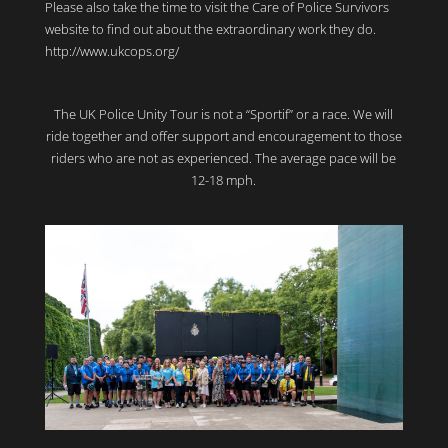
Please also take the time to visit the Care of Police Survivors
website to find out about the extraordinary work they do.
http://www.ukcops.org/
The UK Police Unity Tour is not a “Sportif” or a race. We will
ride together and offer support and encouragement to those
riders who are not as experienced. The average pace will be
12-18 mph.