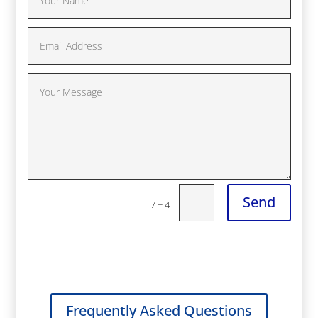
Send
=
7 + 4
Frequently Asked Questions