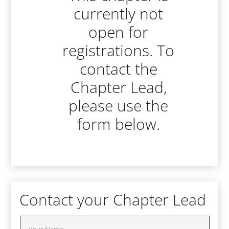
currently not
open for
registrations. To
contact the
Chapter Lead,
please use the
form below.
Contact your Chapter Lead