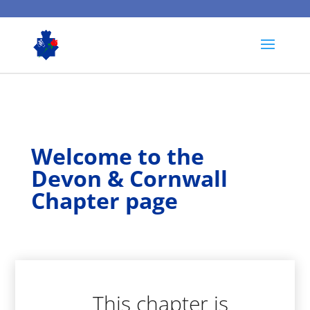
Welcome to the
Devon & Cornwall
Chapter page
This chapter is