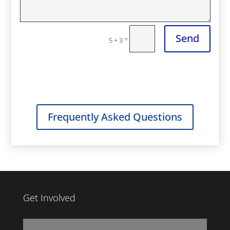
Send
=
5 + 3
Frequently Asked Questions
Get Involved