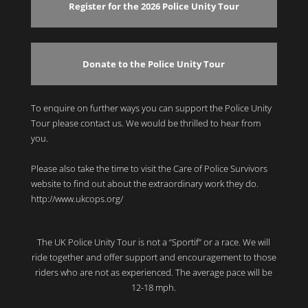
Register for the 2026 Police Unity Tour
Donate to the Police Unity Tour
To enquire on further ways you can support the Police Unity
Tour please contact us. We would be thrilled to hear from
you.
Please also take the time to visit the Care of Police Survivors
website to find out about the extraordinary work they do.
http://www.ukcops.org/
The UK Police Unity Tour is not a “Sportif” or a race. We will
ride together and offer support and encouragement to those
riders who are not as experienced. The average pace will be
12-18 mph.