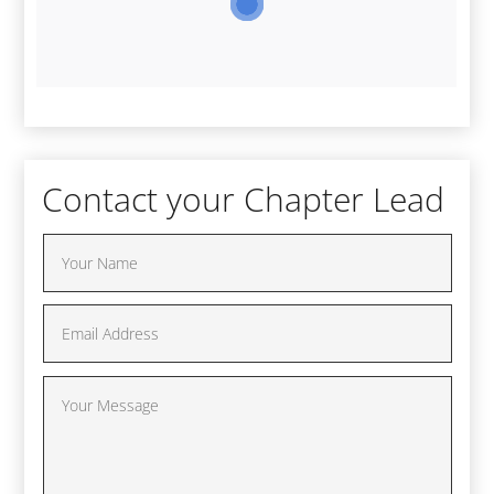
Contact your Chapter Lead