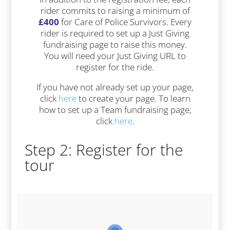
rider commits to raising a minimum of
£400
for Care of Police Survivors. Every
rider is required to set up a Just Giving
fundraising page to raise this money.
You will need your Just Giving URL to
register for the ride.
If you have not already set up your page,
click
here
to create your page. To learn
how to set up a Team fundraising page,
click
here
.
Step 2: Register for the
tour