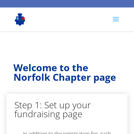
Welcome to the
Norfolk Chapter page
Step 1: Set up your
fundraising page
In addition to the registration fee, each