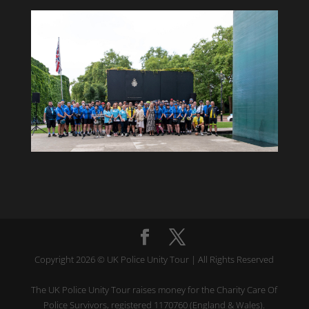
Copyright 2026 © UK Police Unity Tour | All Rights Reserved
The UK Police Unity Tour raises money for the Charity Care Of
Police Survivors, registered 1170760 (England & Wales).