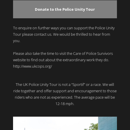
Donate to the Police Unity Tour
To enquire on further ways you can support the Police Unity
Tour please contact us. We would be thrilled to hear from
you.
Please also take the time to visit the Care of Police Survivors
website to find out about the extraordinary work they do.
http://www.ukcops.org/
The UK Police Unity Tour is not a “Sportif” or a race. We will
ride together and offer support and encouragement to those
riders who are not as experienced. The average pace will be
12-18 mph.